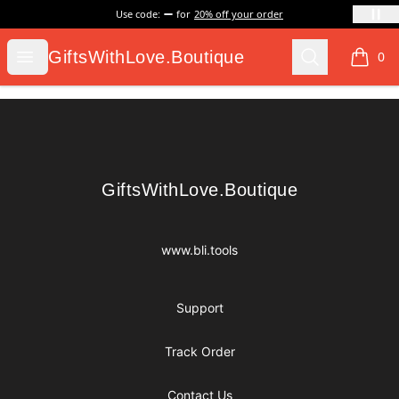
Use code:
for
20% off your order
GiftsWithLove.Boutique
Open menu
Search
GiftsWithLove.Boutique
0
items i
Footer
GiftsWithLove.Boutique
GiftsWithLove.Boutique
www.bli.tools
Support
Track Order
Contact Us