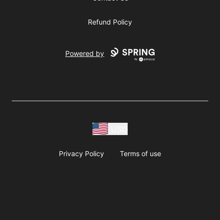
Refund Policy
Powered by
USD
Privacy Policy
Terms of use