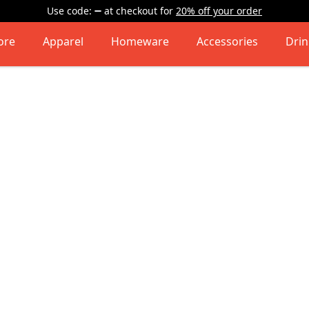
Use code:
at checkout
for
20% off your order
ore
Apparel
Homeware
Accessories
Dri