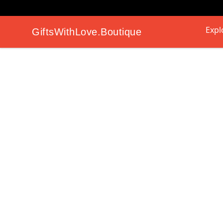
Expl
GiftsWithLove.Boutique
GiftsWithLove.Boutique