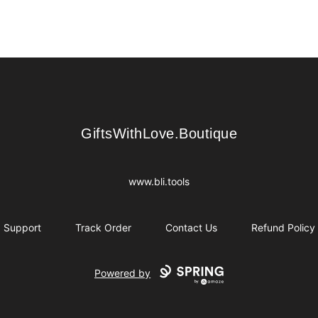
GiftsWithLove.Boutique
GiftsWithLove.Boutique
www.bli.tools
Support
Track Order
Contact Us
Refund Policy
Powered by