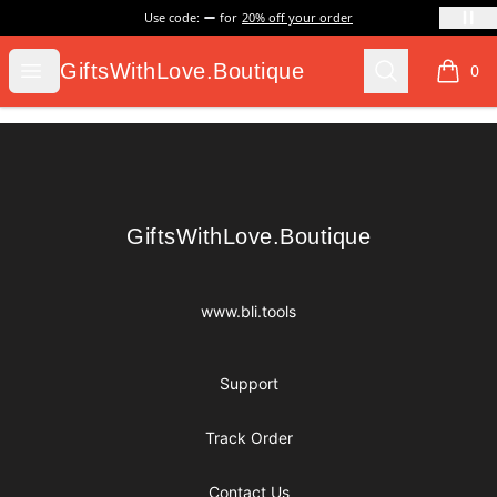
Use code:
for
20% off your order
GiftsWithLove.Boutique
Open menu
Search
GiftsWithLove.Boutique
0
items i
Footer
GiftsWithLove.Boutique
GiftsWithLove.Boutique
www.bli.tools
Support
Track Order
Contact Us