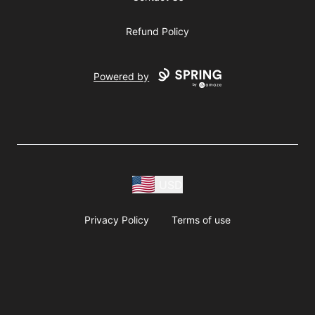
Refund Policy
Powered by
USD
Privacy Policy
Terms of use